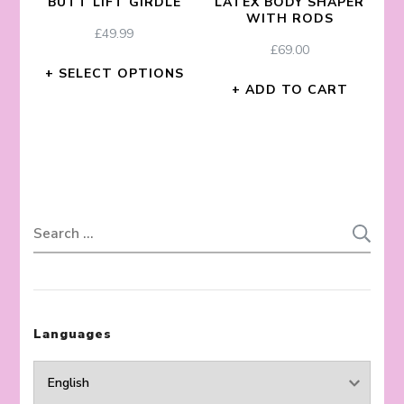
BUTT LIFT GIRDLE
LATEX BODY SHAPER
WITH RODS
£
49.99
£
69.00
SELECT OPTIONS
ADD TO CART
Search
for:
Languages
Languages