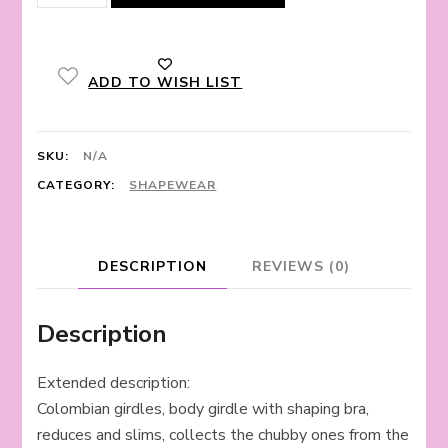
corset
quantity
ADD TO WISH LIST
SKU:
N/A
CATEGORY:
SHAPEWEAR
DESCRIPTION
REVIEWS (0)
Description
Extended description:
Colombian girdles, body girdle with shaping bra,
reduces and slims, collects the chubby ones from the