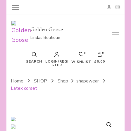
Golden Goose
Lindas Boutique
0
0
SEARCH
LOGIN/REGI
£0.00
WISHLIST
STER
Home
SHOP
Shop
shapewear
Latex corset