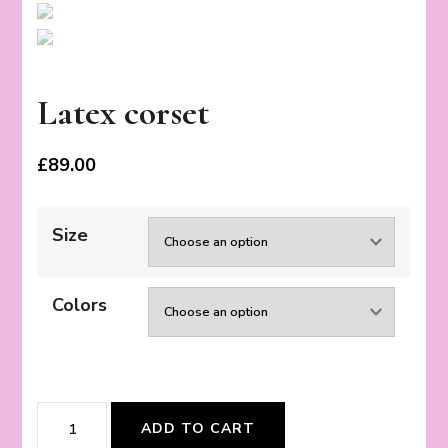
Latex corset
£
89.00
Size
Colors
Latex
ADD TO CART