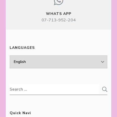
WHATS APP
07-713-952-204
LANGUAGES
LANGUAGES
Search
for:
Quick Navi