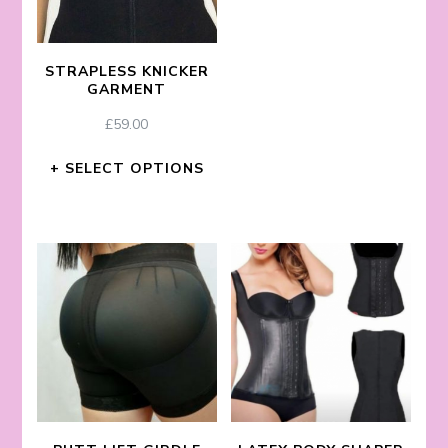
STRAPLESS KNICKER
GARMENT
£
59.00
SELECT OPTIONS