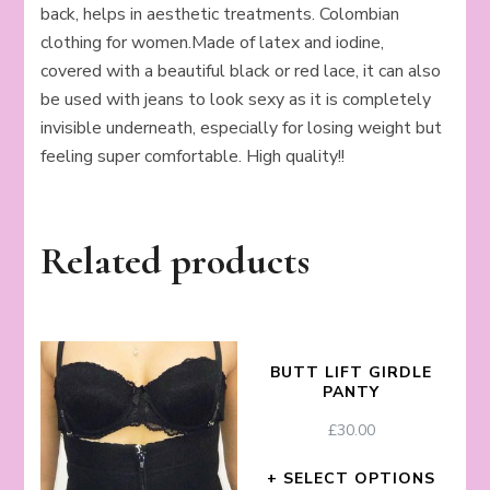
back, helps in aesthetic treatments. Colombian
clothing for women.Made of latex and iodine,
covered with a beautiful black or red lace, it can also
be used with jeans to look sexy as it is completely
invisible underneath, especially for losing weight but
feeling super comfortable. High quality!!
Related products
BUTT LIFT GIRDLE
PANTY
£
30.00
SELECT OPTIONS