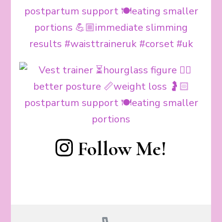
Follow Me!