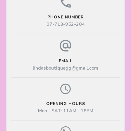
PHONE NUMBER
07-713-952-204
EMAIL
lindasboutiquegg@gmail.com
OPENING HOURS
Mon - SAT: 11AM - 18PM